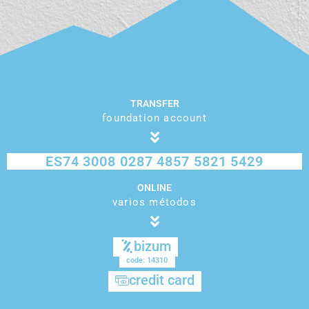
TRANSFER
foundation account
ES74 3008 0287 4857 5821 5429
ONLINE
varios métodos
bizum
code: 14310
credit card