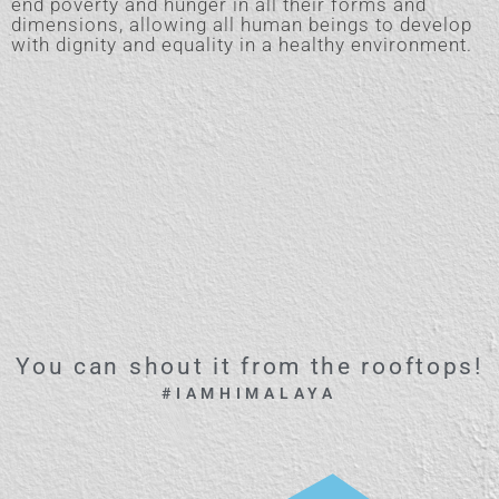
end poverty and hunger in all their forms and
dimensions, allowing all human beings to develop
with dignity and equality in a healthy environment.
You can shout it from the rooftops!
#IAMHIMALAYA