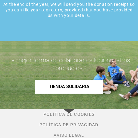
At the end of the year, we will send you the donation receipt so
you can file your tax return, provided that you have provided
us with your details.
La mejor forma de colaborar es lucir nuestros
productos
TIENDA SOLIDARIA
POLÍTICA DE COOKIES
POLÍTICA DE PRIVACIDAD
AVISO LEGAL