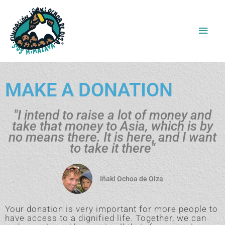
Ir
Men
al
contenido
princ
MAKE A DONATION
"I intend to raise a lot of money and
take that money to Asia, which is by
no means there. It is here, and I want
to take it there"
Iñaki Ochoa de Olza
Your donation is very important for more people to
have access to a dignified life. Together, we can