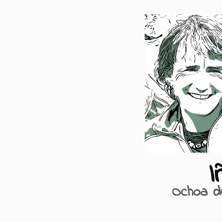
I
Ochoa d