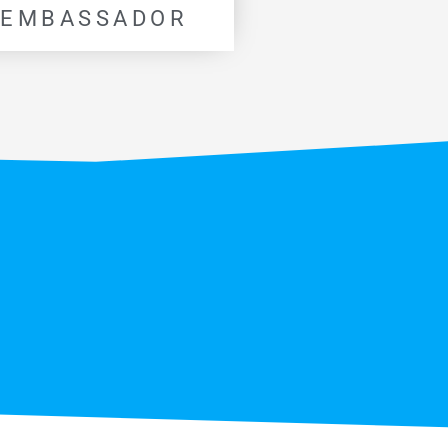
 EMBASSADOR