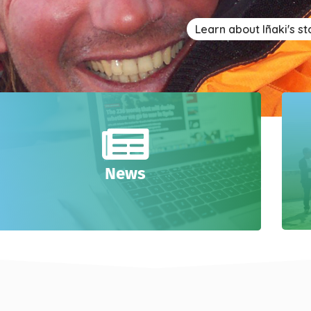
Learn about Iñaki's st
News