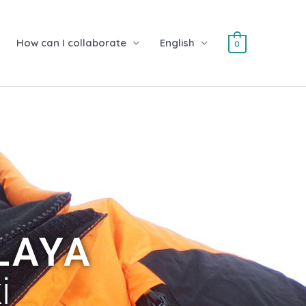
How can I collaborate
English
0
LAYA
i