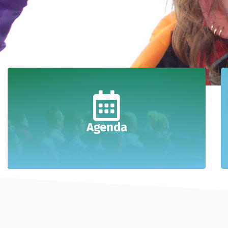
Agenda