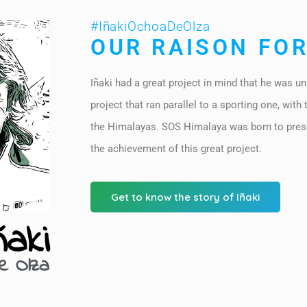
#IñakiOchoaDeOlza
OUR RAISON FOR
Iñaki had a great project in mind that he was un
project that ran parallel to a sporting one, with 
the Himalayas. SOS Himalaya was born to pres
the achievement of this great project.
Get to know the story of Iñaki
ñaki
e Olza