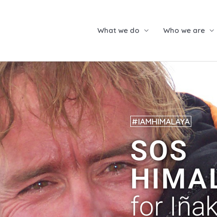
What we do
Who we are
#IAMHIMALAYA
SOS
HIMA
for Iñak