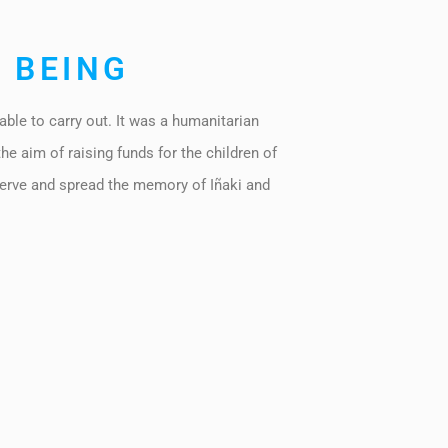
 BEING
able to carry out. It was a humanitarian
the aim of raising funds for the children of
erve and spread the memory of Iñaki and