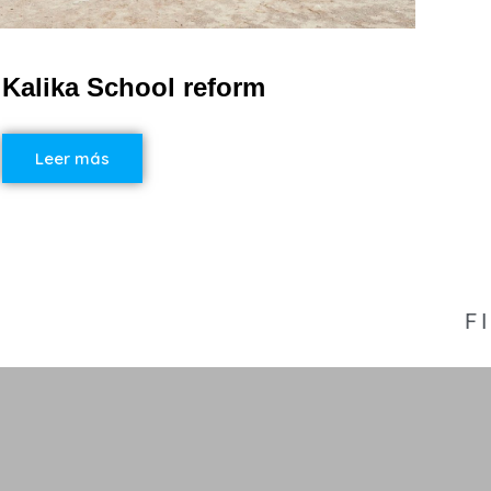
Kalika School reform
Leer más
F