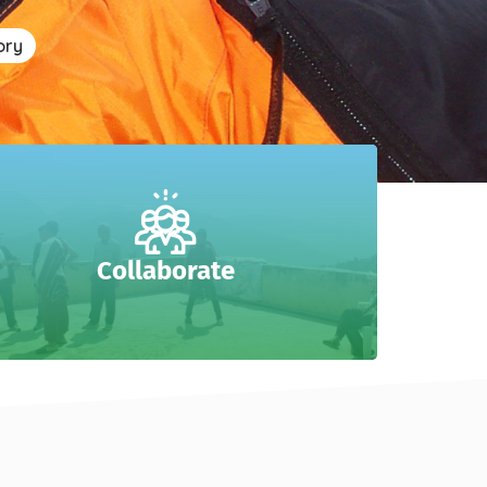
ory
Collaborate