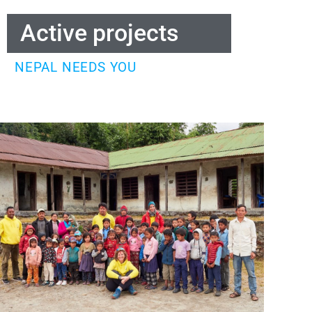
Active projects
NEPAL NEEDS YOU