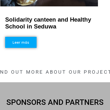
Solidarity canteen and Healthy
School in Seduwa
Leer más
IND OUT MORE ABOUT OUR PROJEC
SPONSORS AND PARTNERS