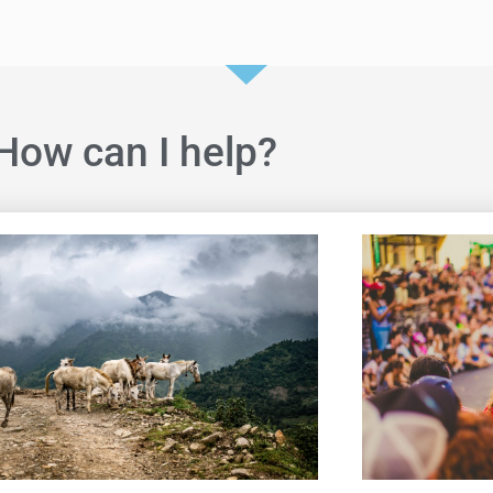
How can I help?