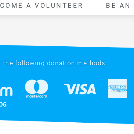
COME A VOLUNTEER
BE AN
 the following donation methods