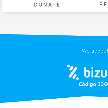
BE
DONATE
We accept