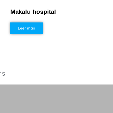
Makalu hospital
Leer más
TS