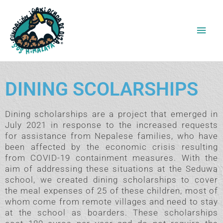
Skip
Main
to
content
Men
DINING SCOLARSHIPS
Dining scholarships are a project that emerged in
July 2021 in response to the increased requests
for assistance from Nepalese families, who have
been affected by the economic crisis resulting
from COVID-19 containment measures. With the
aim of addressing these situations at the Seduwa
school, we created dining scholarships to cover
the meal expenses of 25 of these children, most of
whom come from remote villages and need to stay
at the school as boarders. These scholarships