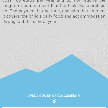
cost 180 euros per year and do not require the
long-term commitment that the Iñaki Scholarships
do. The payment is one-time, and with that amount,
it covers the child's daily food and accommodation
throughout the school year.
AYUDA CON UNA BECA COMEDOR