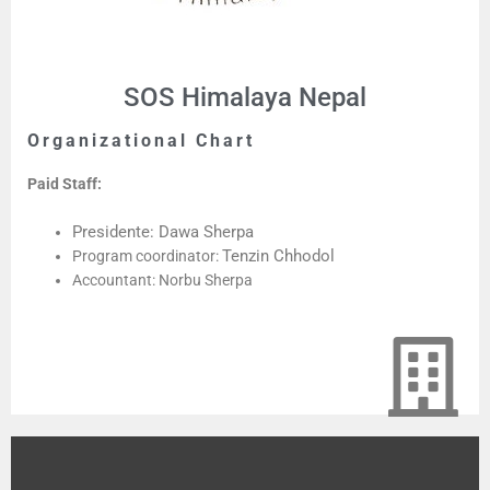
SOS Himalaya Nepal
Organizational Chart
Paid Staff:
Presidente: Dawa Sherpa
Tenzin Chhodol
Program coordinator:
Accountant: Norbu Sherpa