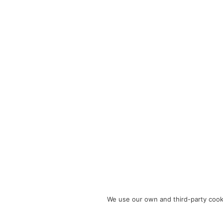
We use our own and third-party cooki