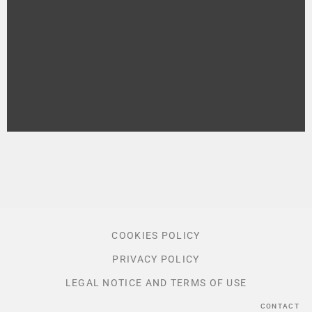
COOKIES POLICY
PRIVACY POLICY
LEGAL NOTICE AND TERMS OF USE
CONTACT