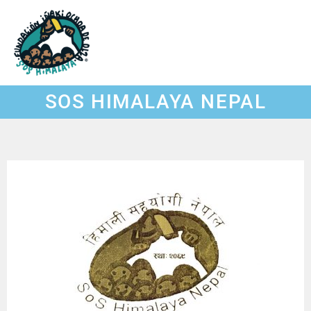
Skip
to
content
SOS HIMALAYA NEPAL