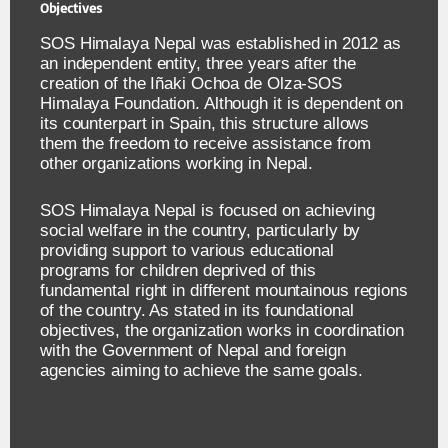
Objectives
SOS Himalaya Nepal was established in 2012 as
an independent entity, three years after the
creation of the Iñaki Ochoa de Olza-SOS
Himalaya Foundation. Although it is dependent on
its counterpart in Spain, this structure allows
them the freedom to receive assistance from
other organizations working in Nepal.
SOS Himalaya Nepal is focused on achieving
social welfare in the country, particularly by
providing support to various educational
programs for children deprived of this
fundamental right in different mountainous regions
of the country. As stated in its foundational
objectives, the organization works in coordination
with the Government of Nepal and foreign
agencies aiming to achieve the same goals.